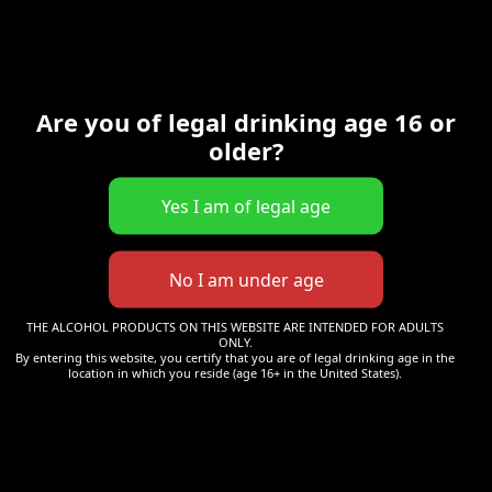
Mot de passe
*
Are you of legal drinking age 16 or
Se souvenir de moi
Se connecter
older?
Mot de passe perdu ?
THE ALCOHOL PRODUCTS ON THIS WEBSITE ARE INTENDED FOR ADULTS
S’enregistrer
ONLY.
By entering this website, you certify that you are of legal drinking age in the
location in which you reside (age 16+ in the United States).
Obligatoire
E-mail
*